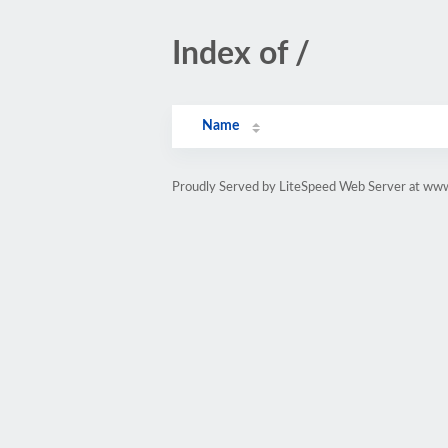
Index of /
Name
Proudly Served by LiteSpeed Web Server at ww