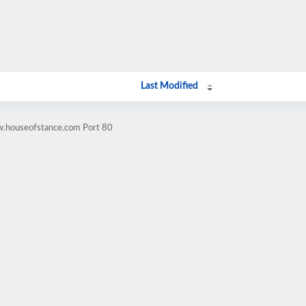
Last Modified
w.houseofstance.com Port 80