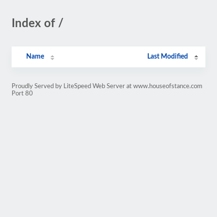
Index of /
Name
Last Modified
Proudly Served by LiteSpeed Web Server at www.houseofstance.com
Port 80